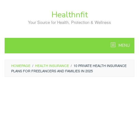
Skip
to
Healthnfit
content
Your Source for Health, Protection & Wellness
MENU
HOMEPAGE
/
HEALTH INSURANCE
/
10 PRIVATE HEALTH INSURANCE
PLANS FOR FREELANCERS AND FAMILIES IN 2025