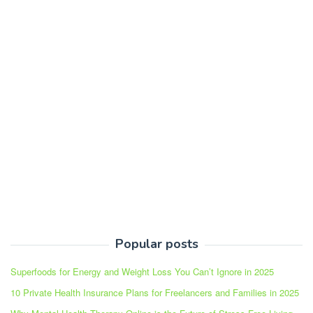
Popular posts
Superfoods for Energy and Weight Loss You Can’t Ignore in 2025
10 Private Health Insurance Plans for Freelancers and Families in 2025