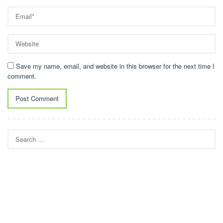
Save my name, email, and website in this browser for the next time I
comment.
Search
for: