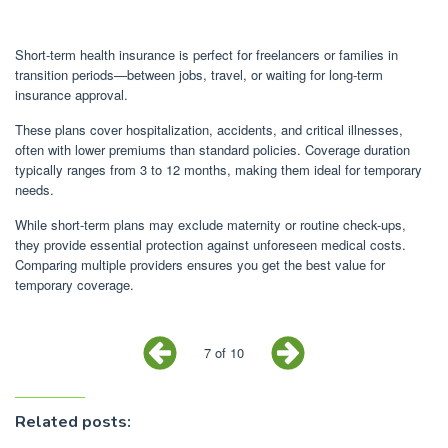
Short-term health insurance is perfect for freelancers or families in
transition periods—between jobs, travel, or waiting for long-term
insurance approval.
These plans cover hospitalization, accidents, and critical illnesses,
often with lower premiums than standard policies. Coverage duration
typically ranges from 3 to 12 months, making them ideal for temporary
needs.
While short-term plans may exclude maternity or routine check-ups,
they provide essential protection against unforeseen medical costs.
Comparing multiple providers ensures you get the best value for
temporary coverage.
7 of 10
Related posts: