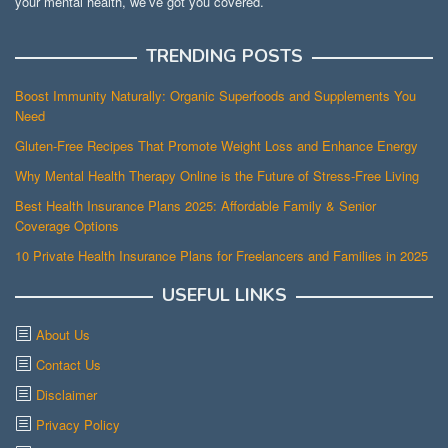
your mental health, we’ve got you covered.
TRENDING POSTS
Boost Immunity Naturally: Organic Superfoods and Supplements You
Need
Gluten-Free Recipes That Promote Weight Loss and Enhance Energy
Why Mental Health Therapy Online is the Future of Stress-Free Living
Best Health Insurance Plans 2025: Affordable Family & Senior
Coverage Options
10 Private Health Insurance Plans for Freelancers and Families in 2025
USEFUL LINKS
About Us
Contact Us
Disclaimer
Privacy Policy