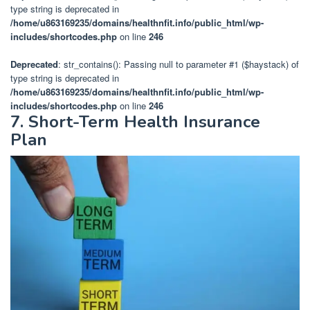
type string is deprecated in
/home/u863169235/domains/healthnfit.info/public_html/wp-
includes/shortcodes.php
on line
246
Deprecated
: str_contains(): Passing null to parameter #1 ($haystack) of
type string is deprecated in
/home/u863169235/domains/healthnfit.info/public_html/wp-
includes/shortcodes.php
on line
246
7. Short-Term Health Insurance
Plan