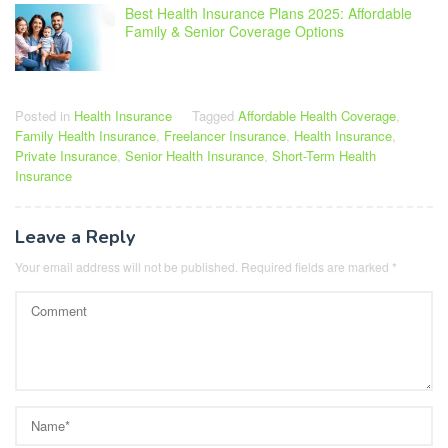
Best Health Insurance Plans 2025: Affordable
Family & Senior Coverage Options
Posted in
Health Insurance
Tagged
Affordable Health Coverage
,
Family Health Insurance
,
Freelancer Insurance
,
Health Insurance
,
Private Insurance
,
Senior Health Insurance
,
Short-Term Health
Insurance
Leave a Reply
Your email address will not be published.
Required fields are marked
*