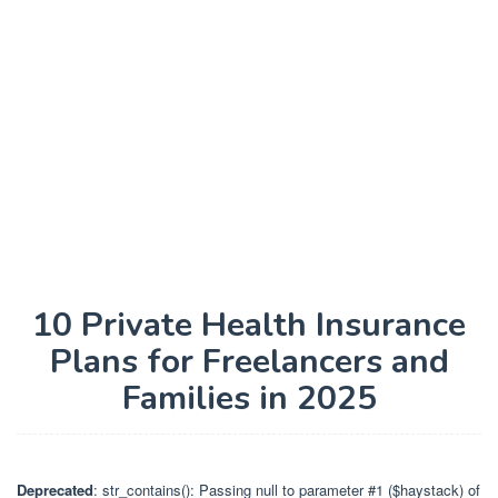
10 Private Health Insurance
Plans for Freelancers and
Families in 2025
Deprecated
: str_contains(): Passing null to parameter #1 ($haystack) of