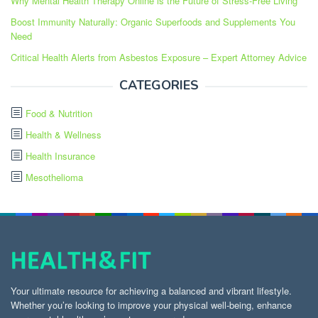
Why Mental Health Therapy Online is the Future of Stress-Free Living
Boost Immunity Naturally: Organic Superfoods and Supplements You
Need
Critical Health Alerts from Asbestos Exposure – Expert Attorney Advice
CATEGORIES
Food & Nutrition
Health & Wellness
Health Insurance
Mesothelioma
Your ultimate resource for achieving a balanced and vibrant lifestyle.
Whether you’re looking to improve your physical well-being, enhance